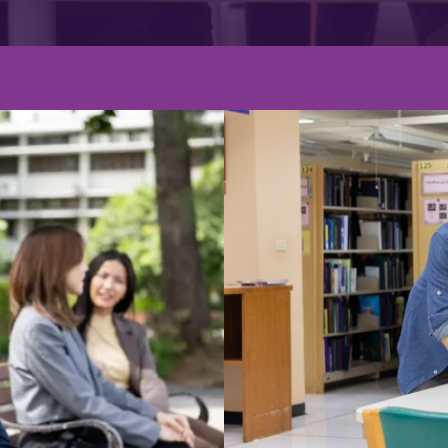
Graduate's De
ร MCI
Graduate s