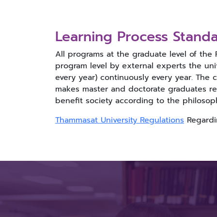
Learning Process Standa
All programs at the graduate level of the
program level by external experts the univ
every year) continuously every year. The 
makes master and doctorate graduates rea
benefit society according to the philosop
Thammasat University Regulations
Regardin