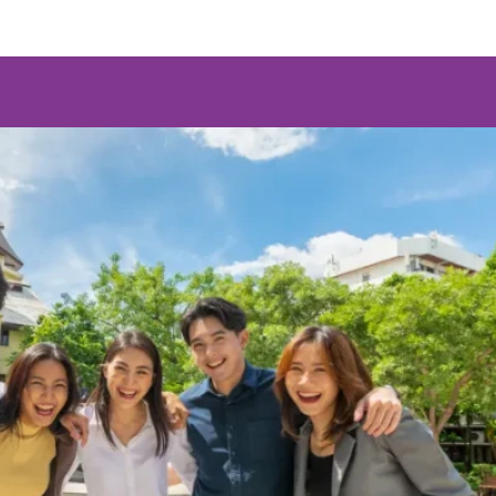
egree
Communication Studies) (MA)
egree
(Corporate Communication Management) (MCM)