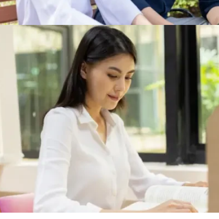
(Special)