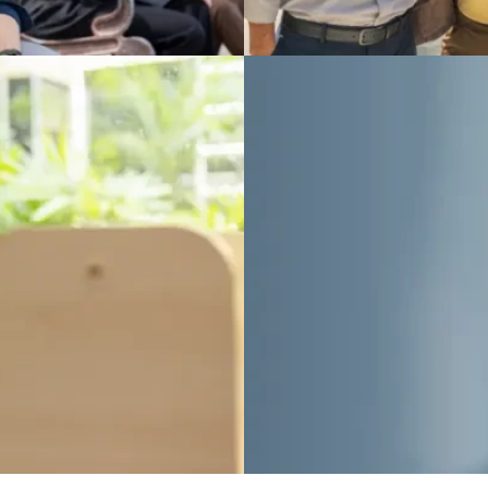
(Special)