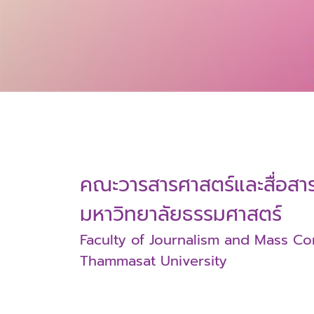
คณะวารสารศาสตร์และสื่อส
มหาวิทยาลัยธรรมศาสตร์
Faculty of Journalism and Mass C
Thammasat University