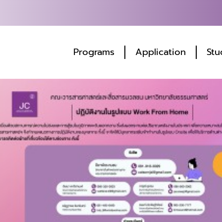
Programs
Application
Stu