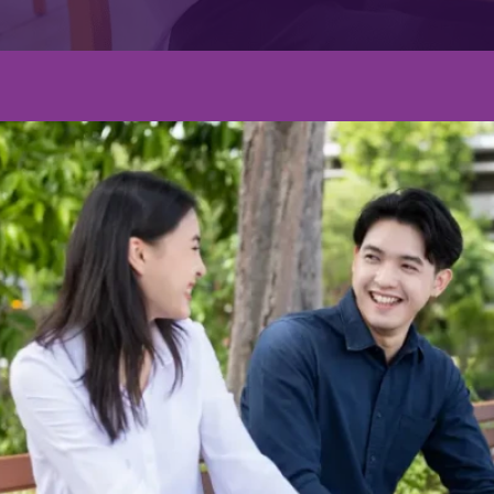
Graduate's Degree
ผลงานมหาบัณฑิตเผยแพร่ในวารสา