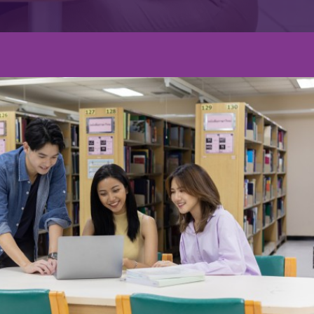
gree
tudies achievements