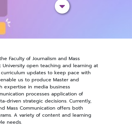
the Faculty of Journalism and Mass
University open teaching and learning at
r curriculum updates to keep pace with
 enable us to produce Master and
h expertise in media business
unication processes application of
a-driven strategic decisions. Currently,
 and Mass Communication offers both
rams. A variety of content and learning
yle needs.