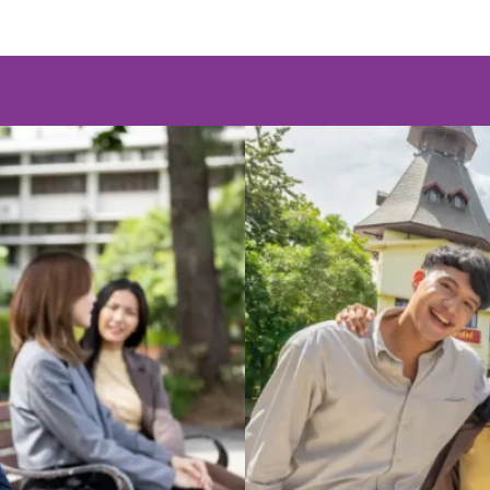
Program
Master's D
ion) (PhD)
Master of Arts (
(Regular)
Program
Master's D
ation) (MCA)
Master of Arts 