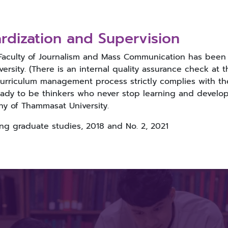
rdization and Supervision
 Faculty of Journalism and Mass Communication has been a
ersity. (There is an internal quality assurance check at 
curriculum management process strictly complies with th
dy to be thinkers who never stop learning and developin
hy of Thammasat University.
g graduate studies, 2018 and No. 2, 2021