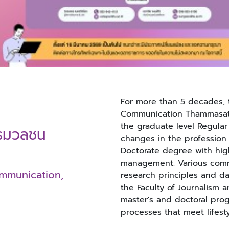
For more than 5 decades, 
Communication Thammasat 
the graduate level Regula
ารมวลชน
changes in the profession
Doctorate degree with hig
management. Various comm
ommunication,
research principles and dat
the Faculty of Journalism
master's and doctoral prog
processes that meet lifest