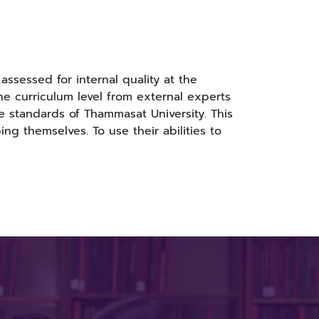
ssessed for internal quality at the
the curriculum level from external experts
e standards of Thammasat University. This
g themselves. To use their abilities to