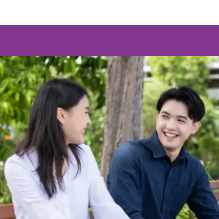
Program
Doctoral's Degree
Doctor of Philosophy (Media and Communicat
(Regular)
Program
Master's Degree
Master of Arts (Media and Content Administr