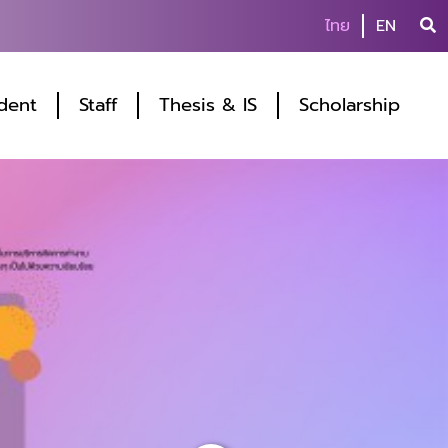
ไทย
EN
dent
Staff
Thesis & IS
Scholarship